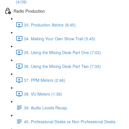
(4:09)
Radio Production
33. Production Advice (8:45)
34. Making Your Own Show Trail (5:45)
35. Using the Mixing Desk Part One (7:02)
36. Using the Mixing Desk Part Two (7:33)
37. PPM Meters (2:46)
38. VU Meters (1:36)
39. Audio Levels Recap
40. Professional Desks vs Non Professional Desks