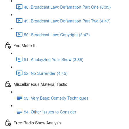
48. Broadcast Law: Defamation Part One (6:05)
49. Broadcast Law: Defamation Part Two (4:47)
50. Broadcast Law: Copyright (3:47)
You Made It!
51. Analayzing Your Show (3:35)
52. No Surrender (4:45)
Miscellaneous Material-Tastic
53. Very Basic Comedy Techniques
54. Other Issues to Consider
Free Radio Show Analysis