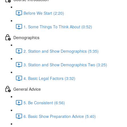
Before We Start (2:20)
1. Some Things To Think About (0:52)
Demographics
2. Station and Show Demographics (5:35)
3. Station and Show Demographics Two (3:25)
4. Basic Legal Factors (3:32)
General Advice
5. Be Consistent (6:56)
6. Basic Show Preparation Advice (5:40)