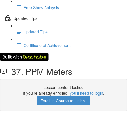
Free Show Anlaysis
Updated Tips
Updated Tips
Certificate of Achievement
37. PPM Meters
Lesson content locked
If you're already enrolled,
you'll need to login
.
Enroll in Course to Unlock