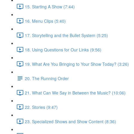
15. Starting A Show (7:44)
16. Menu Clips (5:40)
17. Storytelling and the Bullet System (5:25)
18. Using Questions for Our Links (9:56)
19. What Are You Bringing to Your Show Today? (3:26)
20. The Running Order
21. What Can We Say in Between the Music? (10:06)
22. Stories (9:47)
23. Specialized Shows and Show Content (8:36)