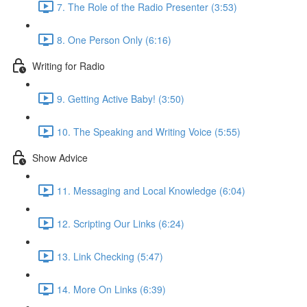
7. The Role of the Radio Presenter (3:53)
8. One Person Only (6:16)
Writing for Radio
9. Getting Active Baby! (3:50)
10. The Speaking and Writing Voice (5:55)
Show Advice
11. Messaging and Local Knowledge (6:04)
12. Scripting Our Links (6:24)
13. Link Checking (5:47)
14. More On Links (6:39)