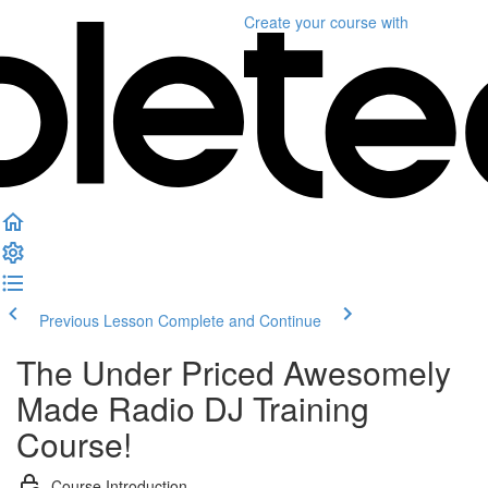
Create your course
with
Previous Lesson
Complete and Continue
The Under Priced Awesomely
Made Radio DJ Training
Course!
Course Introduction