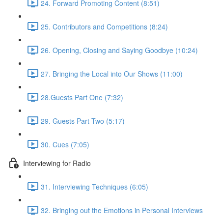
24. Forward Promoting Content (8:51)
25. Contributors and Competitions (8:24)
26. Opening, Closing and Saying Goodbye (10:24)
27. Bringing the Local into Our Shows (11:00)
28.Guests Part One (7:32)
29. Guests Part Two (5:17)
30. Cues (7:05)
Interviewing for Radio
31. Interviewing Techniques (6:05)
32. Bringing out the Emotions in Personal Interviews