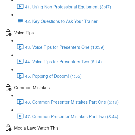
41. Using Non Professional Equipment (3:47)
42. Key Questions to Ask Your Trainer
Voice Tips
43. Voice Tips for Presenters One (10:39)
44. Voice Tips for Presenters Two (6:14)
45. Popping of Dooom! (1:55)
Common Mistakes
46. Common Presenter Mistakes Part One (5:19)
47. Common Presenter Mistakes Part Two (3:44)
Media Law: Watch This!